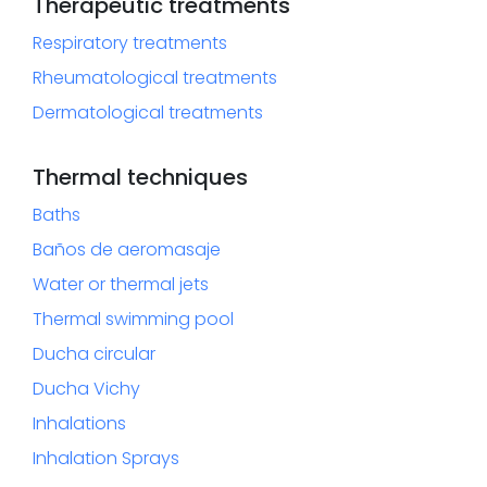
Therapeutic treatments
Respiratory treatments
Rheumatological treatments
Dermatological treatments
Thermal techniques
Baths
Baños de aeromasaje
Water or thermal jets
Thermal swimming pool
Ducha circular
Ducha Vichy
Inhalations
Inhalation Sprays