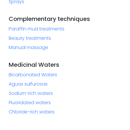
Sprays
Complementary techniques
Paraffin mud treatments
Beauty treatments
Manual massage
Medicinal Waters
Bicarbonated Waters
Aguas sulfurosas
Sodium-rich waters
Fluoridated waters
Chloride-rich waters