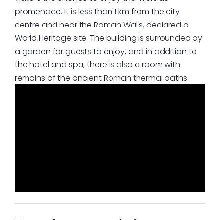
promenade. It is less than 1 km from the city
centre and near the Roman Walls, declared a
World Heritage site. The building is surrounded by
a garden for guests to enjoy, and in addition to
the hotel and spa, there is also a room with
remains of the ancient Roman thermal baths.