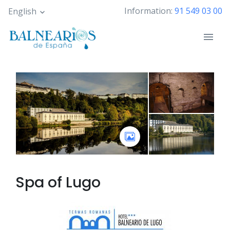
Skip
Information:
91 549 03 00
English
to
main
content
Spa of
Lugo