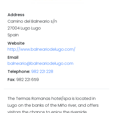
Address
Camino del Balneario s/n
27004
Lugo
Lugo
Spain
Website
http://www.balneariodelugo.com/
Email
balneario@balneariodelugo.com
Telephone
:
982 221 228
Fax
:
982 221 659
The Termas Romanas hotel/spa is located in
Lugo on the banks of the Miño river, and offers
visitors the chance to enjoy the riverside