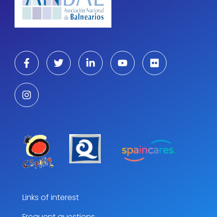
Links of interest
Frequent questions