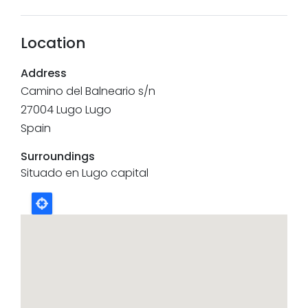
Location
Address
Camino del Balneario s/n
27004
Lugo
Lugo
Spain
Surroundings
Situado en Lugo capital