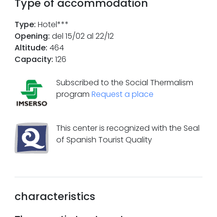
Type of accommodation
Type
:
Hotel***
Opening
:
del 15/02 al 22/12
Altitude
:
464
Capacity
:
126
Subscribed to the Social Thermalism
program
Request a place
This center is recognized with the Seal
of Spanish Tourist Quality
characteristics