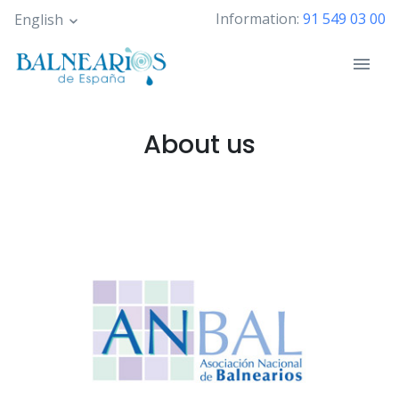
Skip
Information:
91 549 03 00
English
to
main
content
About us