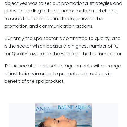
objectives was to set out promotional strategies and
plans according to the situation of the market, and
to coordinate and define the logistics of the
promotion and communication actions.
Currently the spa sector is committed to quality, and
is the sector which boasts the highest number of "Q
for Quality" awards in the whole of the tourism sector.
The Association has set up agreements with a range
of institutions in order to promote joint actions in
benefit of the spa product.