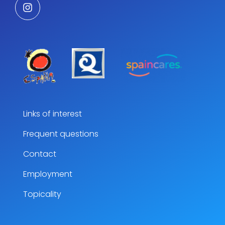
Links of interest
Frequent questions
Contact
Employment
Topicality