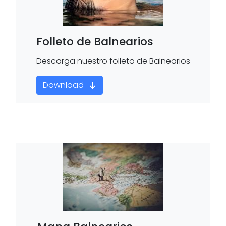
Folleto de Balnearios
Descarga nuestro folleto de Balnearios
Download