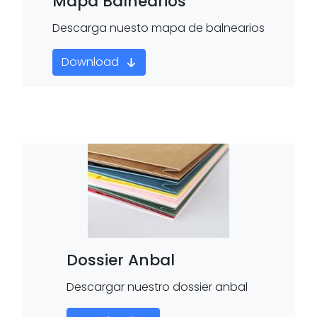
Mapa Balnearios
Descarga nuesto mapa de balnearios
Download
Dossier Anbal
Descargar nuestro dossier anbal