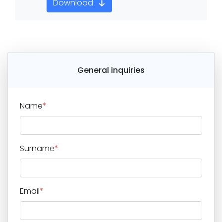
Download
General inquiries
Name
*
Surname
*
Email
*