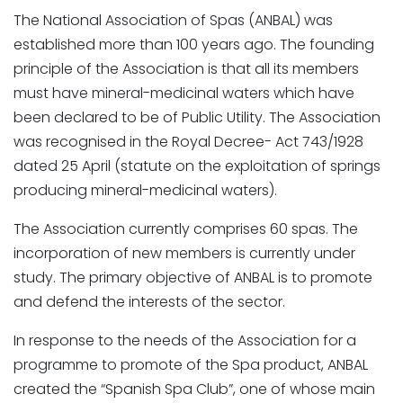
The National Association of Spas (ANBAL) was
established more than 100 years ago. The founding
principle of the Association is that all its members
must have mineral-medicinal waters which have
been declared to be of Public Utility. The Association
was recognised in the Royal Decree- Act 743/1928
dated 25 April (statute on the exploitation of springs
producing mineral-medicinal waters).
The Association currently comprises 60 spas. The
incorporation of new members is currently under
study. The primary objective of ANBAL is to promote
and defend the interests of the sector.
In response to the needs of the Association for a
programme to promote of the Spa product, ANBAL
created the “Spanish Spa Club”, one of whose main