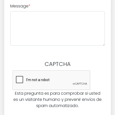
Message
*
CAPTCHA
Esta pregunta es para comprobar si usted
es un visitante humano y prevenir envíos de
spam automatizado.