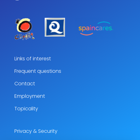
Links of interest
Frequent questions
Contact
Employment
Topicality
Privacy & Security