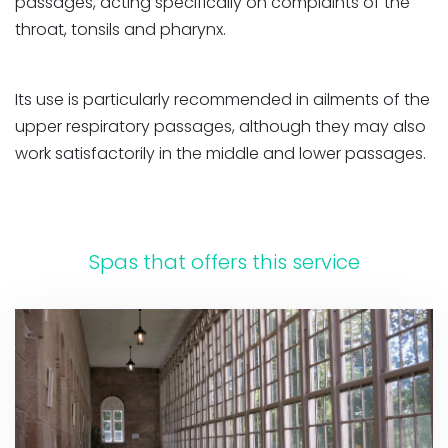
passages, acting specifically on complaints of the
throat, tonsils and pharynx.
Its use is particularly recommended in ailments of the
upper respiratory passages, although they may also
work satisfactorily in the middle and lower passages.
Spas that offers this service