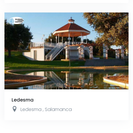
Ledesma
Ledesma
,
Salamanca