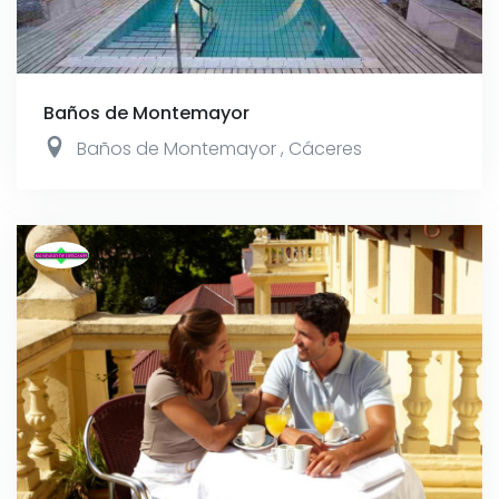
Baños de Montemayor
Baños de Montemayor
,
Cáceres