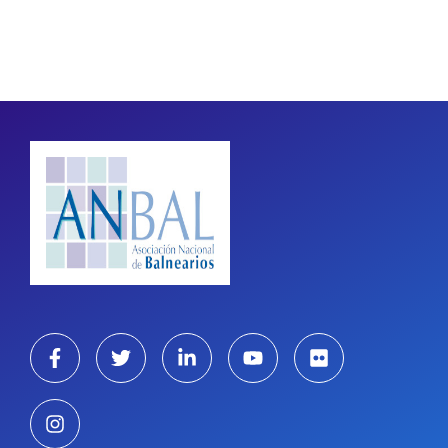
Pagination