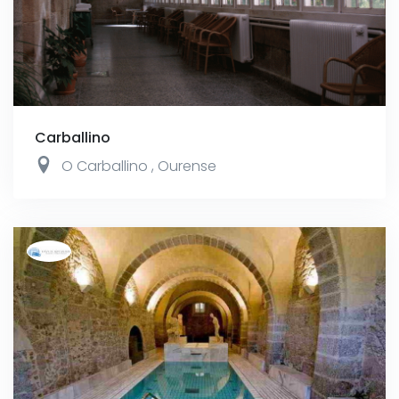
Carballino
O Carballino
,
Ourense