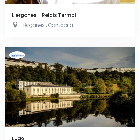
Liérganes - Relais Termal
Liérganes
,
Cantabria
Lugo