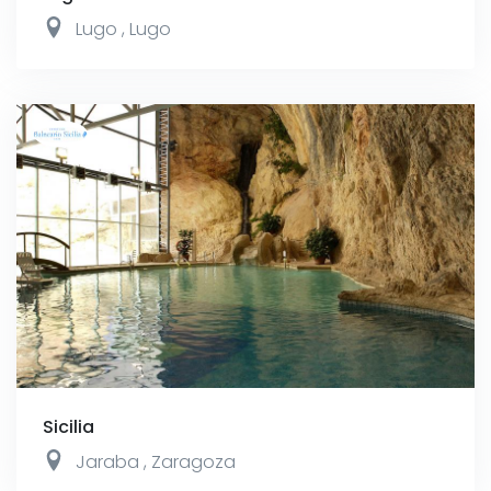
Lugo
,
Lugo
Sicilia
Jaraba
,
Zaragoza