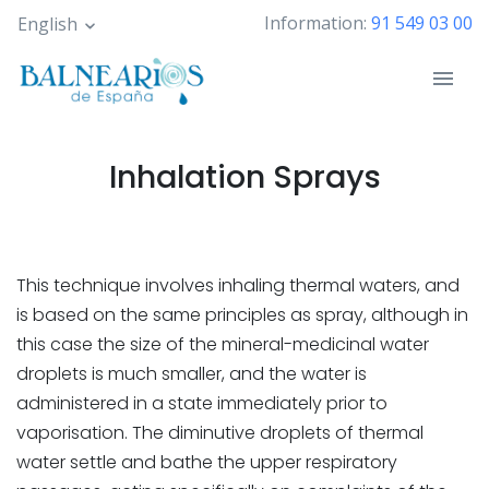
Skip
Information:
91 549 03 00
English
to
main
content
Inhalation Sprays
This technique involves inhaling thermal waters, and
is based on the same principles as spray, although in
this case the size of the mineral-medicinal water
droplets is much smaller, and the water is
administered in a state immediately prior to
vaporisation. The diminutive droplets of thermal
water settle and bathe the upper respiratory