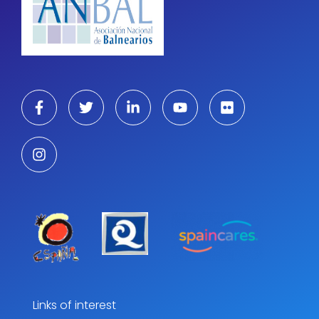
Links of interest