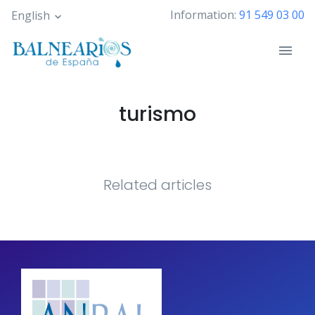
Skip
Information:
91 549 03 00
English
to
main
content
turismo
Related articles
Pagination