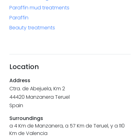
Paraffin mud treatments
Paraffin
Beauty treatments
Location
Address
Ctra. de Abejuela, Km 2
44420
Manzanera
Teruel
Spain
Surroundings
a 4 Km de Manzanera, a 57 Km de Teruel, y a 110
Km de Valencia