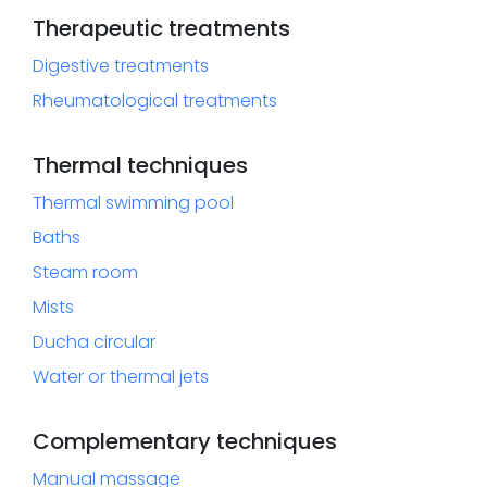
Therapeutic treatments
Digestive treatments
Rheumatological treatments
Thermal techniques
Thermal swimming pool
Baths
Steam room
Mists
Ducha circular
Water or thermal jets
Complementary techniques
Manual massage