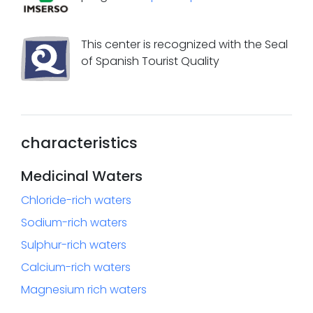
This center is recognized with the Seal
of Spanish Tourist Quality
characteristics
Medicinal Waters
Chloride-rich waters
Sodium-rich waters
Sulphur-rich waters
Calcium-rich waters
Magnesium rich waters