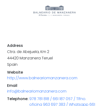
Address
Ctra. de Abejuela, Km 2
44420
Manzanera
Teruel
Spain
Website
http://www.balneariomanzanera.com
Email
info@balneariomanzanera.com
Telephone
:
978 781 818 / 661 187 057 / Tlfno.
oficina 963 697 383 / Whatsapp 661