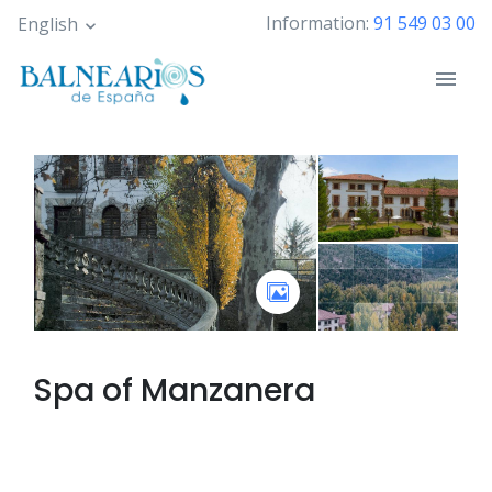
Skip
Information:
91 549 03 00
English
to
main
content
Spa of
Manzanera