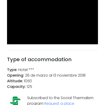
Type of accommodation
Type
:
Hotel ***
Opening
:
26 de marzo al 13 noviembre 2018
Altitude
:
1050
Capacity
:
125
Subscribed to the Social Thermalism
program
Request a place