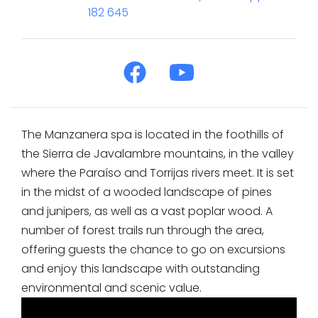
182 645
The Manzanera spa is located in the foothills of
the Sierra de Javalambre mountains, in the valley
where the Paraíso and Torrijas rivers meet. It is set
in the midst of a wooded landscape of pines
and junipers, as well as a vast poplar wood. A
number of forest trails run through the area,
offering guests the chance to go on excursions
and enjoy this landscape with outstanding
environmental and scenic value.