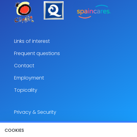
Links of interest
Frequent questions
Contact
Employment
Topicality
Privacy & Security
Legal notice
COOKIES
Accesibility