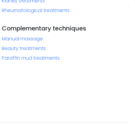
Kidney treatments
Rheumatological treatments
Complementary techniques
Manual massage
Beauty treatments
Paraffin mud treatments