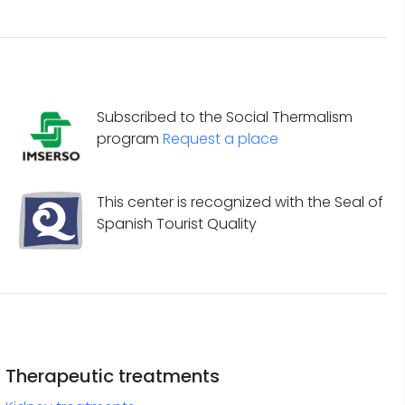
Subscribed to the Social Thermalism
program
Request a place
This center is recognized with the Seal of
Spanish Tourist Quality
Therapeutic treatments