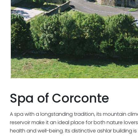
Spa of
Corconte
A spa with a longstanding tradition, its mountain clim
reservoir make it an ideal place for both nature lov
health and well-being. Its distinctive ashlar building 