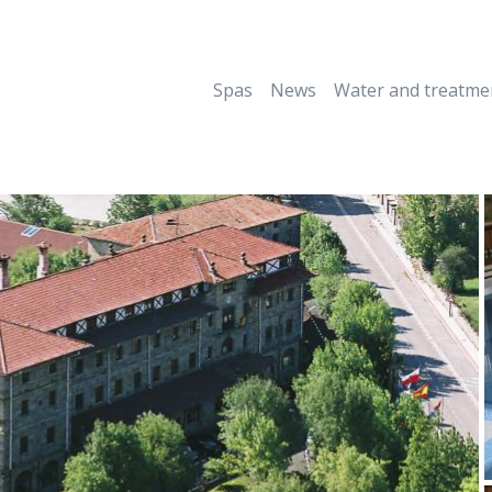
Spas
News
Water and treatme