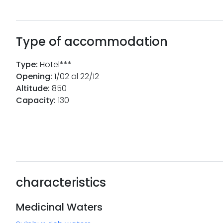
Type of accommodation
Type
:
Hotel***
Opening
:
1/02 al 22/12
Altitude
:
850
Capacity
:
130
characteristics
Medicinal Waters