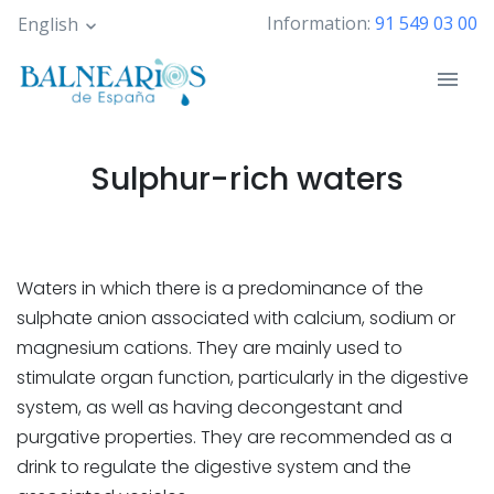
Skip
Information:
91 549 03 00
English
to
main
content
Sulphur-rich waters
Waters in which there is a predominance of the
sulphate anion associated with calcium, sodium or
magnesium cations. They are mainly used to
stimulate organ function, particularly in the digestive
system, as well as having decongestant and
purgative properties. They are recommended as a
drink to regulate the digestive system and the