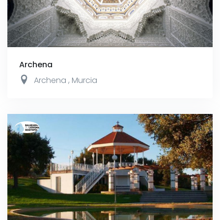
Archena
Archena
,
Murcia