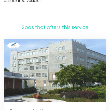
associated vesicles.
Spas that offers this service