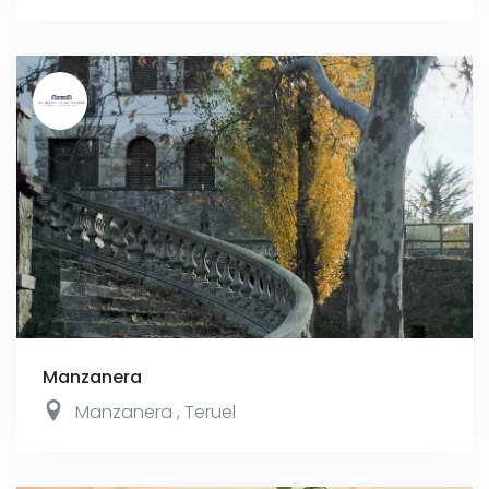
Manzanera
Manzanera
,
Teruel