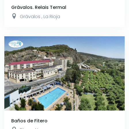
Grávalos. Relais Termal
Grávalos
,
La Rioja
Baños de Fitero