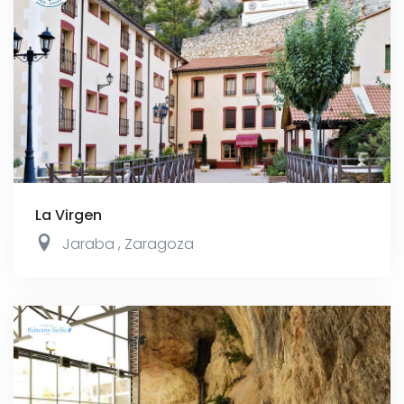
La Virgen
Jaraba
,
Zaragoza