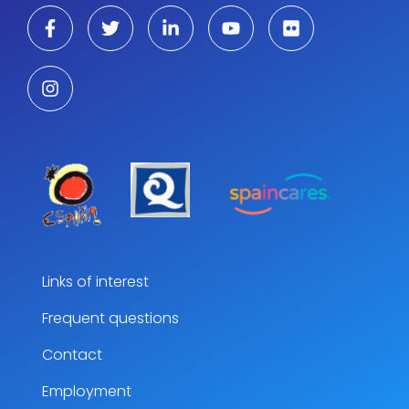
Links of interest
Frequent questions
Contact
Employment