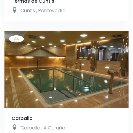
Termas de Cuntis
Cuntis
,
Pontevedra
Carballo
Carballo
,
A Coruña