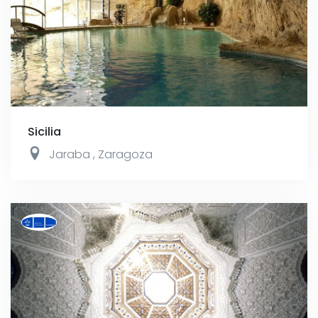
Sicilia
Jaraba
,
Zaragoza