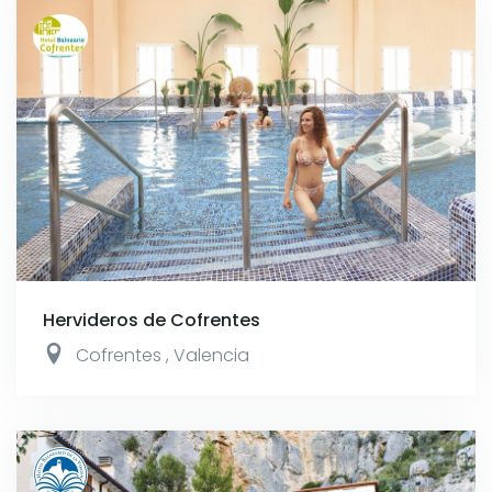
Hervideros de Cofrentes
Cofrentes
,
Valencia