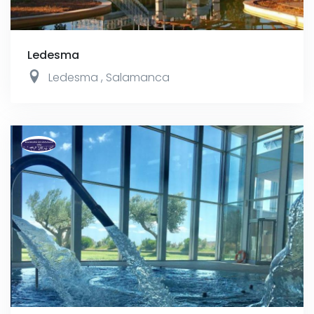
Ledesma
Ledesma
,
Salamanca