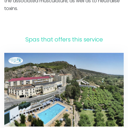
the associated musculature, as well as to neutralise
toxins.
Spas that offers this service