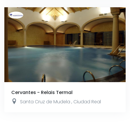
Cervantes - Relais Termal
Santa Cruz de Mudela
,
Ciudad Real