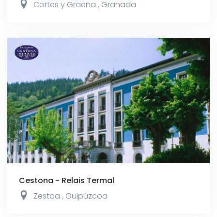
Cortes y Graena
,
Granada
Cestona - Relais Termal
Zestoa
,
Guipúzcoa