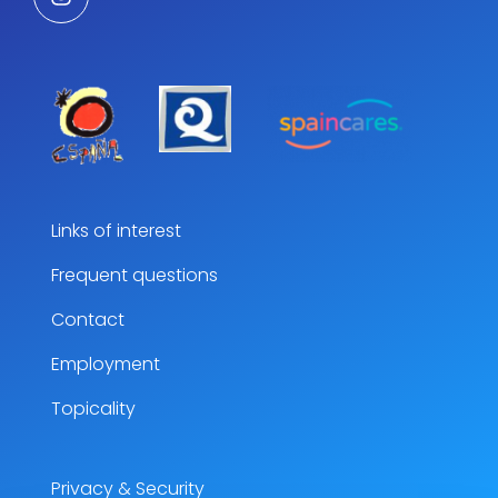
Links of interest
Frequent questions
Contact
Employment
Topicality
Privacy & Security