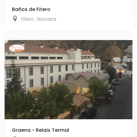
Baños de Fitero
Fitero
,
Navarra
Graena - Relais Termal