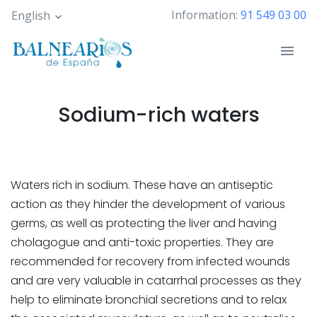
Skip
Information:
91 549 03 00
English
to
main
content
Sodium-rich waters
Waters rich in sodium. These have an antiseptic
action as they hinder the development of various
germs, as well as protecting the liver and having
cholagogue and anti-toxic properties. They are
recommended for recovery from infected wounds
and are very valuable in catarrhal processes as they
help to eliminate bronchial secretions and to relax