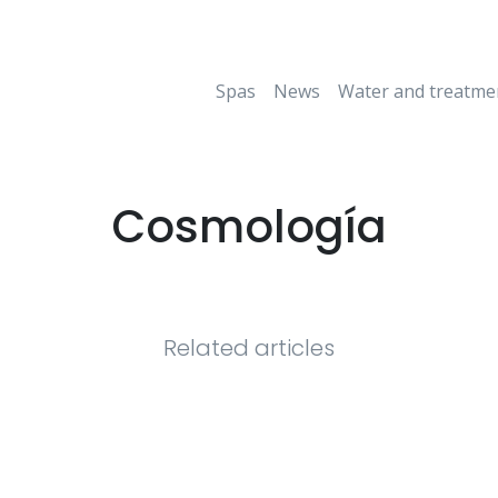
Spas
News
Water and treatme
Cosmología
Related articles