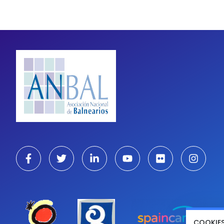
COOKIE