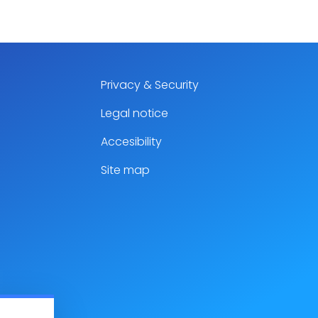
Privacy & Security
Legal notice
Accesibility
Site map