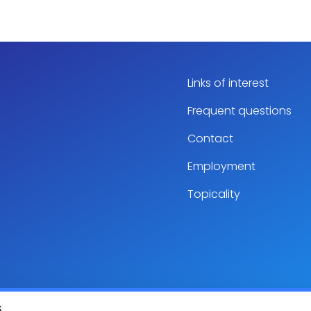
Links of interest
Frequent questions
Contact
Employment
Topicality
S