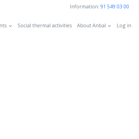
Information:
91 549 03 00
nts
Social thermal activities
About Anbal
Log in