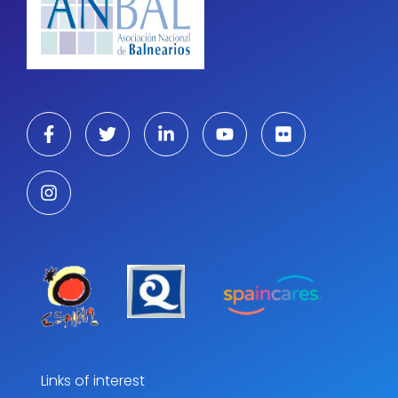
Links of interest