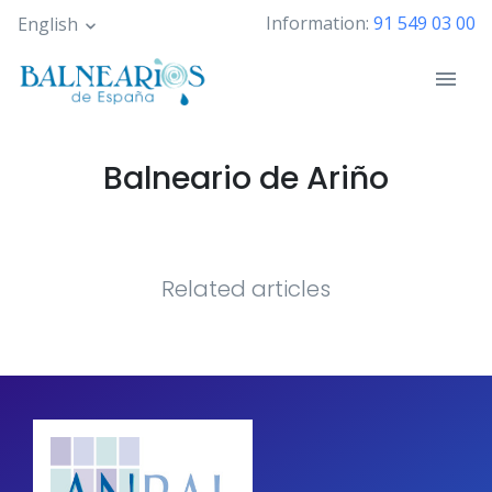
Skip
Information:
91 549 03 00
English
to
main
content
Balneario de Ariño
Related articles
Pagination