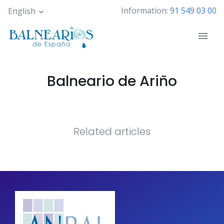
Skip
Information:
91 549 03 00
English
to
main
content
Balneario de Ariño
Related articles
Pagination