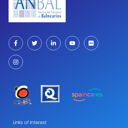
Links of interest