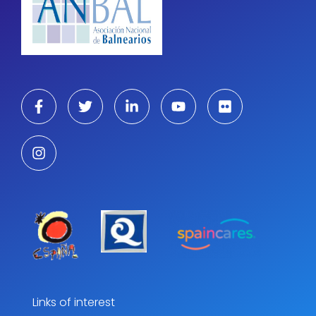
Links of interest