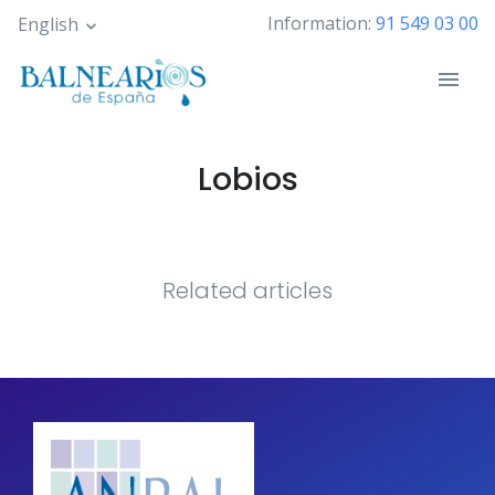
Skip
Information:
91 549 03 00
English
to
main
content
Lobios
Related articles
Pagination